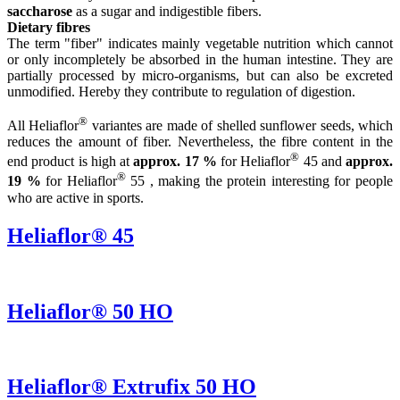
saccharose
as a sugar and indigestible fibers.
Dietary fibres
The term "fiber" indicates mainly vegetable nutrition which cannot
or only incompletely be absorbed in the human intestine. They are
partially processed by micro-organisms, but can also be excreted
unmodified. Hereby they contribute to regulation of digestion.
®
All Heliaflor
variantes are made of shelled sunflower seeds, which
reduces the amount of fiber. Nevertheless, the fibre content in the
®
end product is high at
approx. 17 %
for Heliaflor
45 and
approx.
®
19 %
for Heliaflor
55 , making the protein interesting for people
who are active in sports.
Heliaflor® 45
Heliaflor® 50 HO
Heliaflor® Extrufix 50 HO