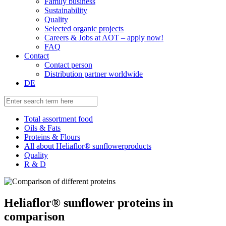
Family business
Sustainability
Quality
Selected organic projects
Careers & Jobs at AOT – apply now!
FAQ
Contact
Contact person
Distribution partner worldwide
DE
Total assortment food
Oils & Fats
Proteins & Flours
All about Heliaflor® sunflowerproducts
Quality
R & D
Heliaflor® sunflower proteins in
comparison