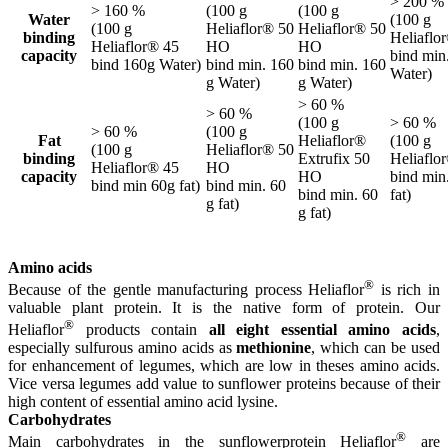
> 200 %
> 160 %
(100 g
(100 g
Water
(100 g
(100 g
Heliaflor® 50
Heliaflor® 50
binding
Heliaflo
Heliaflor® 45
HO
HO
capacity
bind min
bind 160g Water)
bind min. 160
bind min. 160
Water)
g Water)
g Water)
> 60 %
> 60 %
(100 g
> 60 %
> 60 %
(100 g
Fat
Heliaflor®
(100 g
(100 g
Heliaflor® 50
binding
Extrufix 50
Heliaflo
Heliaflor® 45
HO
capacity
HO
bind min
bind min 60g fat)
bind min. 60
bind min. 60
fat)
g fat)
g fat)
Amino acids
®
Because of the gentle manufacturing process Heliaflor
is rich in
valuable plant protein. It is the native form of protein. Our
®
Heliaflor
products contain
all eight essential amino acids
,
especially sulfurous amino acids as
methionine
, which can be used
for enhancement of legumes, which are low in theses amino acids.
Vice versa legumes add value to sunflower proteins because of their
high content of essential amino acid lysine.
Carbohydrates
®
Main carbohydrates in the sunflowerprotein Heliaflor
are