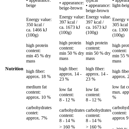
• appearance:
typical
• appear
• appearance:
beige
• appearance:
light-bei
beige-brown
beige-brown
Energy value:
Energy value.
Energy value:
Energy v
397 kcal /
397 kcal /
350 kcal /
305 kcal 
ca. 1673 kJ
ca. 1673 kJ
ca. 1466 kJ
ca. 1300
(100g)
(100g)
(100g)
(100g)
high protein
high protein
high protein
high prot
content:
content:
content:
content:
min 50 % dry
min 50 % dry
min 45 % dry
min 55 %
mass
mass
mass
mass
Nutrition
high fiber:
high fiber:
high fiber:
high fibe
approx. 14 -
approx. 14 -
approx. 18 %
approx. 
23 %
23 %
medium fat
low fat c
low fat
low fat
content:
max. app
content:
content:
approx. 10 %
%
8 - 12 %
8 - 12 %
carbohydrates
carbohyd
carbohydrates
carbohydrates
contet:
content:
content:
content:
approx. 7%
approx 
8 - 14 %
8 - 14 %
> 160 %
> 160 %