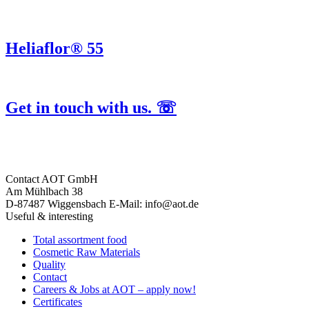
Heliaflor® 55
Get in touch with us. ☏
Contact
AOT GmbH
Am Mühlbach 38
D-87487 Wiggensbach
E-Mail: info@aot.de
Useful & interesting
Total assortment food
Cosmetic Raw Materials
Quality
Contact
Careers & Jobs at AOT – apply now!
Certificates