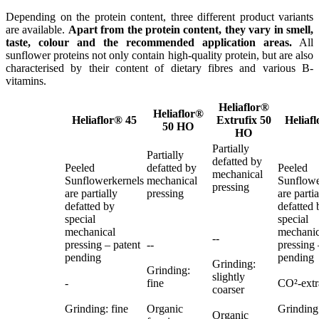
Depending on the protein content, three different product variants
are available.
Apart from the protein content, they vary in smell,
taste, colour and the recommended application areas.
All
sunflower proteins not only contain high-quality protein, but are also
characterised by their content of dietary fibres and various B-
vitamins.
Heliaflor®
Heliaflor®
Heliaflor® 45
Extrufix 50
Heliaf
50 HO
HO
Partially
Partially
defatted by
Peeled
defatted by
Peeled
mechanical
Sunflowerkernels
mechanical
Sunflowe
pressing
are partially
pressing
are partia
defatted by
defatted 
special
special
mechanical
mechanic
--
pressing – patent
--
pressing 
pending
pending
Grinding:
Grinding:
slightly
-
fine
CO²-extr
coarser
Grinding: fine
Organic
Grinding:
Organic