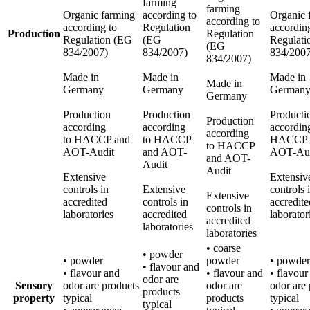
farming
farming
Organic farming
according to
Organic 
according to
according to
Regulation
accordin
Production
Regulation
Regulation (EG
(EG
Regulati
(EG
834/2007)
834/2007)
834/2007
834/2007)
Made in
Made in
Made in
Made in
Germany
Germany
German
Germany
Production
Production
Producti
Production
according
according
accordin
according
to HACCP and
to HACCP
HACCP 
to HACCP
AOT-Audit
and AOT-
AOT-Aud
and AOT-
Audit
Audit
Extensive
Extensiv
controls in
Extensive
controls 
Extensive
accredited
controls in
accredite
controls in
laboratories
accredited
laborator
accredited
laboratories
laboratories
• coarse
• powder
• powder
powder
• powder
• flavour and
• flavour and
• flavour and
• flavour
odor are
Sensory
odor are products
odor are
odor are
products
property
typical
products
typical
typical