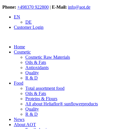
Phone:
+498370 922800
|
E-Mail:
info@aot.de
EN
DE
Customer Login
Home
Cosmetic
Cosmetic Raw Materials
Oils & Fats
Antioxidants
Quality
R & D
Food
Total assortment food
Oils & Fats
Proteins & Flours
All about Heliaflor® sunflowerproducts
Quality
R & D
News
About AOT