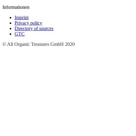
Informationen
Imprint
Privacy policy
Directory of sources
GTC
© All Organic Treasures GmbH 2020