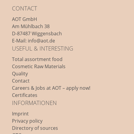
CONTACT
AOT GmbH
Am Mühlbach 38
D-87487 Wiggensbach
E-Mail: info@aot.de
USEFUL & INTERESTING
Total assortment food
Cosmetic Raw Materials
Quality
Contact
Careers & Jobs at AOT – apply now!
Certificates
INFORMATIONEN
Imprint
Privacy policy
Directory of sources