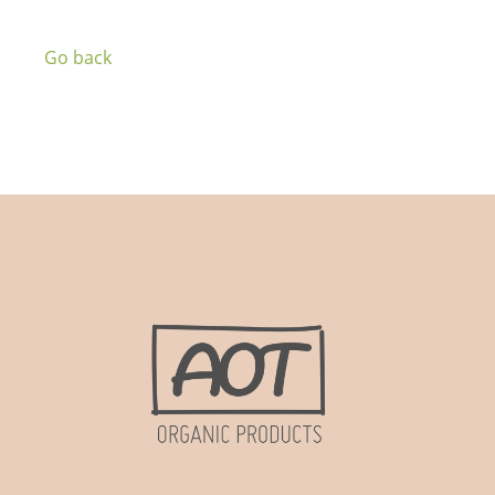
Go back