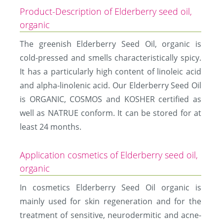
Product-Description of Elderberry seed oil,
organic
The greenish Elderberry Seed Oil, organic is
cold-pressed and smells characteristically spicy.
It has a particularly high content of linoleic acid
and alpha-linolenic acid. Our Elderberry Seed Oil
is ORGANIC, COSMOS and KOSHER certified as
well as NATRUE conform. It can be stored for at
least 24 months.
Application cosmetics of Elderberry seed oil,
organic
In cosmetics Elderberry Seed Oil organic is
mainly used for skin regeneration and for the
treatment of sensitive, neurodermitic and acne-