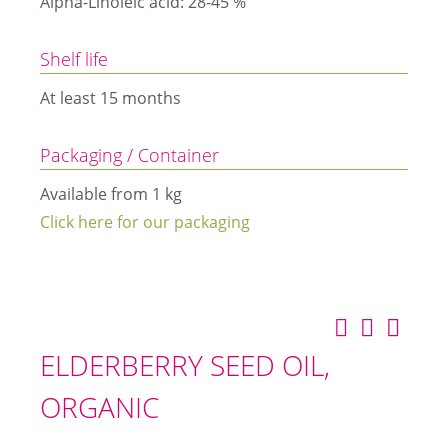
Alpha-Linoleic acid: 28-45 %
Shelf life
At least 15 months
Packaging / Container
Available from 1 kg
Click here for our packaging
ELDERBERRY SEED OIL,
ORGANIC