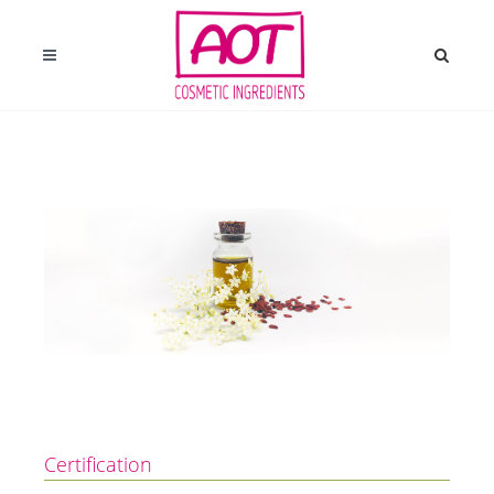
Certification