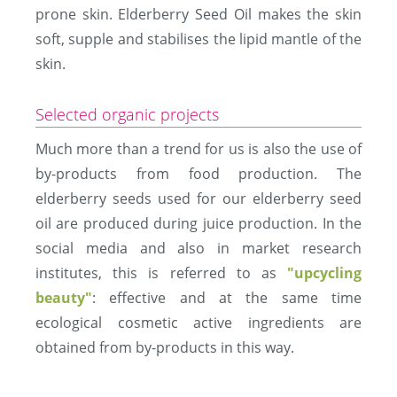
prone skin. Elderberry Seed Oil makes the skin
soft, supple and stabilises the lipid mantle of the
skin.
Selected organic projects
Much more than a trend for us is also the use of
by-products from food production. The
elderberry seeds used for our elderberry seed
oil are produced during juice production. In the
social media and also in market research
institutes, this is referred to as
"upcycling
beauty"
: effective and at the same time
ecological cosmetic active ingredients are
obtained from by-products in this way.