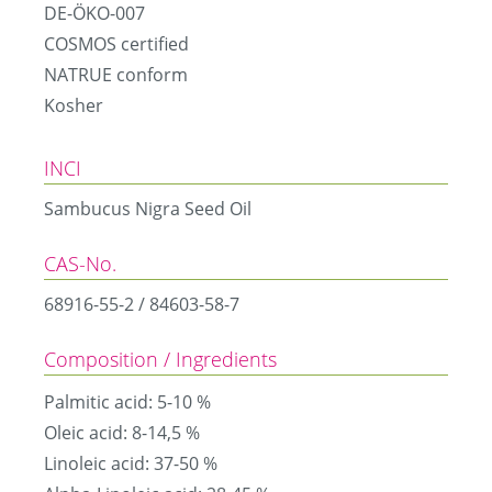
DE-ÖKO-007
COSMOS certified
NATRUE conform
Kosher
INCI
Sambucus Nigra Seed Oil
CAS-No.
68916-55-2 / 84603-58-7
Composition / Ingredients
Palmitic acid: 5-10 %
Oleic acid: 8-14,5 %
Linoleic acid: 37-50 %