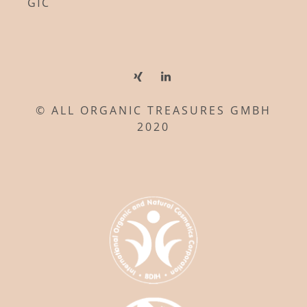
GTC
© ALL ORGANIC TREASURES GMBH
2020