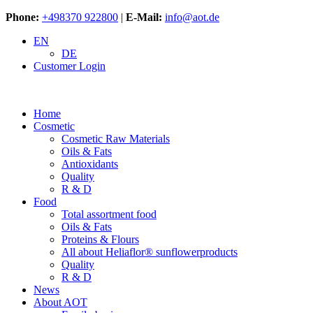
Phone:
+498370 922800
|
E-Mail:
info@aot.de
EN
DE
Customer Login
Home
Cosmetic
Cosmetic Raw Materials
Oils & Fats
Antioxidants
Quality
R & D
Food
Total assortment food
Oils & Fats
Proteins & Flours
All about Heliaflor® sunflowerproducts
Quality
R & D
News
About AOT