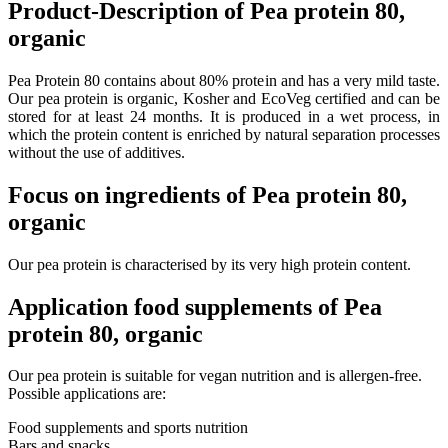
Product-Description of Pea protein 80,
organic
Pea Protein 80 contains about 80% protein and has a very mild taste.
Our pea protein is organic, Kosher and EcoVeg certified and can be
stored for at least 24 months. It is produced in a wet process, in
which the protein content is enriched by natural separation processes
without the use of additives.
Focus on ingredients of Pea protein 80,
organic
Our
pea
protein
is
characterised
by
its
very
high
protein
content
.
Application food supplements of Pea
protein 80, organic
Our pea protein is suitable for vegan nutrition and is allergen-free.
Possible applications are:
Food supplements and sports nutrition
Bars and snacks