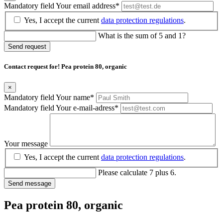
Mandatory field
Your email address
*
Yes, I accept the current
data protection regulations
.
What is the sum of 5 and 1?
Send request
Contact request for! Pea protein 80, organic
×
Mandatory field
Your name
*
Mandatory field
Your e-mail-adress
*
Your message
Yes, I accept the current
data protection regulations
.
Please calculate 7 plus 6.
Send message
Pea protein 80, organic