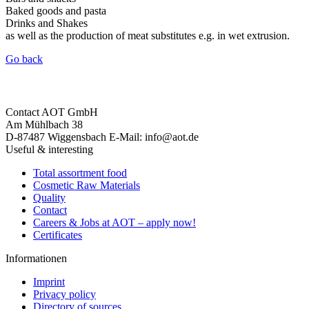
Baked goods and pasta
Drinks and Shakes
as well as the production of meat substitutes e.g. in wet extrusion.
Go back
Contact
AOT GmbH
Am Mühlbach 38
D-87487 Wiggensbach
E-Mail: info@aot.de
Useful & interesting
Total assortment food
Cosmetic Raw Materials
Quality
Contact
Careers & Jobs at AOT – apply now!
Certificates
Informationen
Imprint
Privacy policy
Directory of sources