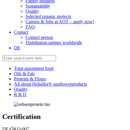
Family business
Sustainability
Quality
Selected organic projects
Careers & Jobs at AOT – apply now!
FAQ
Contact
Contact person
Distribution partner worldwide
DE
Total assortment food
Oils & Fats
Proteins & Flours
All about Heliaflor® sunflowerproducts
Quality
R & D
Certification
DE-ÖKO-007