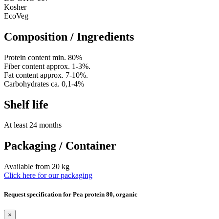
Kosher
EcoVeg
Composition / Ingredients
Protein content min. 80%
Fiber content approx. 1-3%.
Fat content approx. 7-10%.
Carbohydrates ca. 0,1-4%
Shelf life
At least 24 months
Packaging / Container
Available from 20 kg
Click here for our packaging
Request specification for Pea protein 80, organic
×