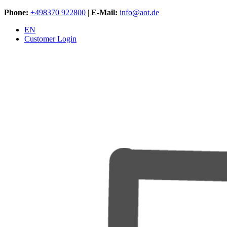
Phone:
+498370 922800
|
E-Mail:
info@aot.de
EN
Customer Login