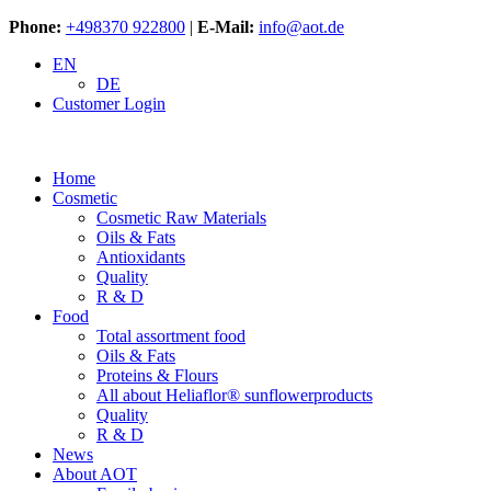
Phone:
+498370 922800
|
E-Mail:
info@aot.de
EN
DE
Customer Login
Home
Cosmetic
Cosmetic Raw Materials
Oils & Fats
Antioxidants
Quality
R & D
Food
Total assortment food
Oils & Fats
Proteins & Flours
All about Heliaflor® sunflowerproducts
Quality
R & D
News
About AOT