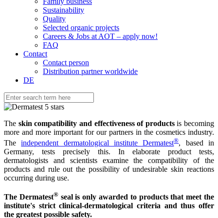
Family business
Sustainability
Quality
Selected organic projects
Careers & Jobs at AOT – apply now!
FAQ
Contact
Contact person
Distribution partner worldwide
DE
The
skin compatibility and effectiveness of products
is becoming
more and more important for our partners in the cosmetics industry.
®
The
independent dermatological institute Dermatest
, based in
Germany, tests precisely this. In elaborate product tests,
dermatologists and scientists examine the compatibility of the
products and rule out the possibility of undesirable skin reactions
occurring during use.
®
The Dermatest
seal is only awarded to products that meet the
institute's strict clinical-dermatological criteria and thus offer
the greatest possible safety.