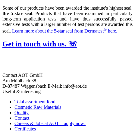
Some of our products have been awarded the institute's highest seal,
the 5-star seal
. Products that have been examined in particularly
long-term application tests and have thus successfully passed
extensive tests with a larger number of test persons are awarded this
®
seal.
Learn more about the 5-star seal from Dermatest
here.
Get in touch with us. ☏
Contact
AOT GmbH
Am Mühlbach 38
D-87487 Wiggensbach
E-Mail: info@aot.de
Useful & interesting
Total assortment food
Cosmetic Raw Materials
Quality
Contact
Careers & Jobs at AOT – apply now!
Certificates