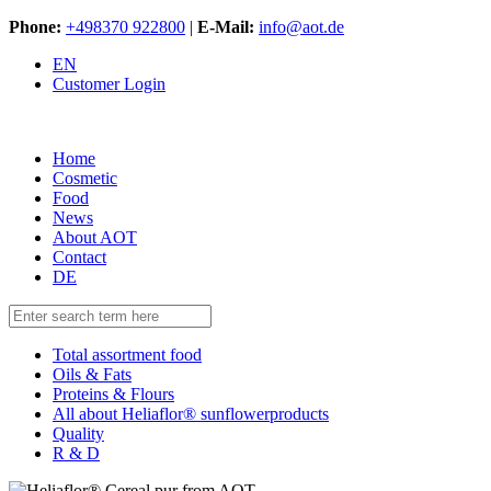
Phone:
+498370 922800
|
E-Mail:
info@aot.de
EN
Customer Login
Home
Cosmetic
Food
News
About AOT
Contact
DE
Total assortment food
Oils & Fats
Proteins & Flours
All about Heliaflor® sunflowerproducts
Quality
R & D