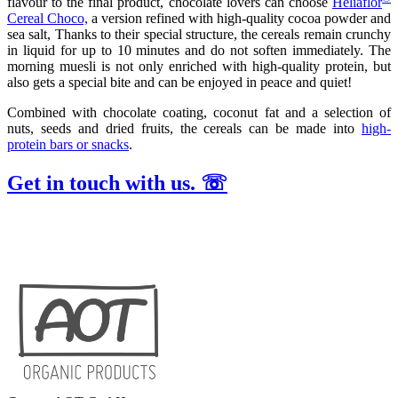
flavour to the final product, chocolate lovers can choose
Heliaflor
Cereal Choco,
a version refined with high-quality cocoa powder and
sea salt, Thanks to their special structure, the cereals remain crunchy
in liquid for up to 10 minutes and do not soften immediately. The
morning muesli is not only enriched with high-quality protein, but
also gets a special bite and can be enjoyed in peace and quiet!
Combined with chocolate coating, coconut fat and a selection of
nuts, seeds and dried fruits, the cereals can be made into
high-
protein bars or snacks
.
Get in touch with us. ☏