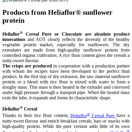
Products from Heliaflor® sunflower
protein
®
Heliaflor
Cereal Pure or Chocolate are absolute product
innovations
and AOT clearly reflects the diversity of the healthy
vegetable protein market, especially for sunflowers. The dry
extrudates are made from high-quality sunflower protein from
controlled organic cultivation. A rice flour content gives the cereals a
nutty-sweet flavour.
The crisps are produced
in cooperation with a production partner
with whom the recipes have been developed to the perfect final
product. In the first step of dry extrusion, the raw material sunflower
protein or a blend with rice flour is mixed with water to form a
doughy mass. This mass is then heated in the extruder and conveyed
under high pressure through a transport pipe. When the heated mass
exits the tube, it expands and forms its characteristic shape.
®
Heliaflor
Cereal
®
Thanks to their rice flour content,
Heliaflor
Cereal Pure
have a
nutty-sweet flavour and enrich breakfast cereals, bars or snacks with
high-quality protein. While the pure version adds little of its own
®