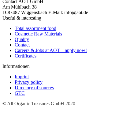
Contact
AOT GmbH
Am Mühlbach 38
D-87487 Wiggensbach
E-Mail: info@aot.de
Useful & interesting
Total assortment food
Cosmetic Raw Materials
Quality
Contact
Careers & Jobs at AOT – apply now!
Certificates
Informationen
Imprint
Privacy policy
Directory of sources
GTC
© All Organic Treasures GmbH 2020