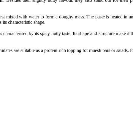
ur
. Besides their slightly nutty flavour, they also stand out for their
first mixed with water to form a doughy mass. The paste is heated in a
its characteristic shape.
 is characterised by its spicy nutty taste. Its shape and structure make it t
dates are suitable as a protein-rich topping for muesli bars or salads,