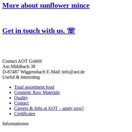
More about sunflower mince
Get in touch with us. ☏
Contact
AOT GmbH
Am Mühlbach 38
D-87487 Wiggensbach
E-Mail: info@aot.de
Useful & interesting
Total assortment food
Cosmetic Raw Materials
Quality
Contact
Careers & Jobs at AOT – apply now!
Certificates
Informationen