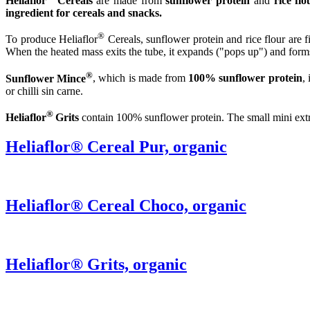
Heliaflor
Cereals
are made from
sunflower protein
and
rice flo
ingredient for cereals and snacks.
®
To produce Heliaflor
Cereals, sunflower protein and rice flour are 
When the heated mass exits the tube, it expands ("pops up") and forms 
®
Sunflower Mince
, which is made from
100% sunflower protein
,
or chilli sin carne.
®
Heliaflor
Grits
contain 100% sunflower protein. The small mini extru
Heliaflor® Cereal Pur, organic
Heliaflor® Cereal Choco, organic
Heliaflor® Grits, organic