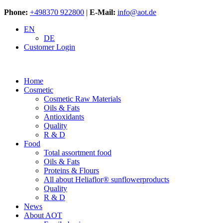
Phone:
+498370 922800
|
E-Mail:
info@aot.de
EN
DE
Customer Login
Home
Cosmetic
Cosmetic Raw Materials
Oils & Fats
Antioxidants
Quality
R & D
Food
Total assortment food
Oils & Fats
Proteins & Flours
All about Heliaflor® sunflowerproducts
Quality
R & D
News
About AOT