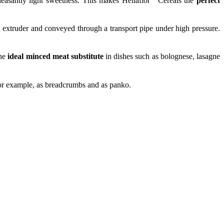
 pleasantly light sweetness. This makes Heliaflor
Cereals the
perfect
n extruder and conveyed through a transport pipe under high pressure.
he
ideal minced meat substitute
in dishes such as bolognese, lasagne
 for example, as breadcrumbs and as panko.