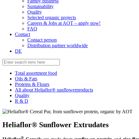
Family business
Sustainability
Quality
Selected organic projects
Careers & Jobs at AOT – apply now!
FAQ
Contact
Contact person
Distribution partner worldwide
DE
Total assortment food
Oils & Fats
Proteins & Flours
All about Heliaflor® sunflowerproducts
Quality
R & D
Heliaflor® Sunflower Extrudates
®