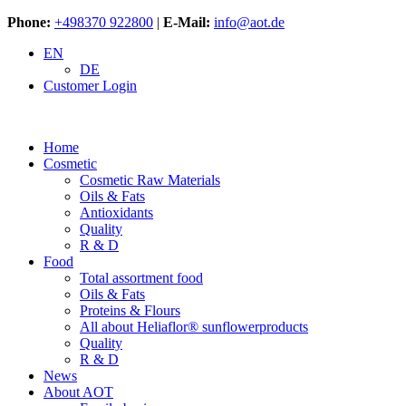
Phone:
+498370 922800
|
E-Mail:
info@aot.de
EN
DE
Customer Login
Home
Cosmetic
Cosmetic Raw Materials
Oils & Fats
Antioxidants
Quality
R & D
Food
Total assortment food
Oils & Fats
Proteins & Flours
All about Heliaflor® sunflowerproducts
Quality
R & D
News
About AOT