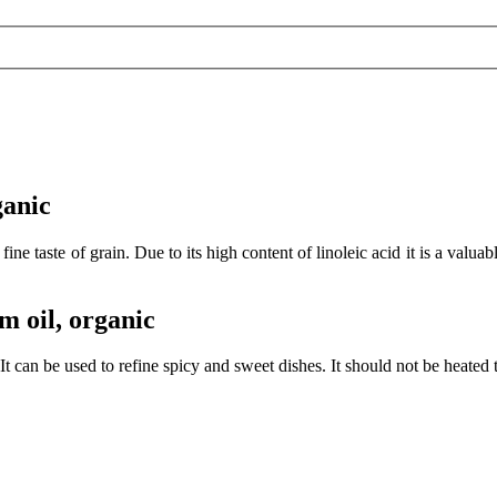
ganic
fine taste of grain. Due to its high content of linoleic acid it is a
m oil, organic
It can be used to refine spicy and sweet dishes. It should not be heated 