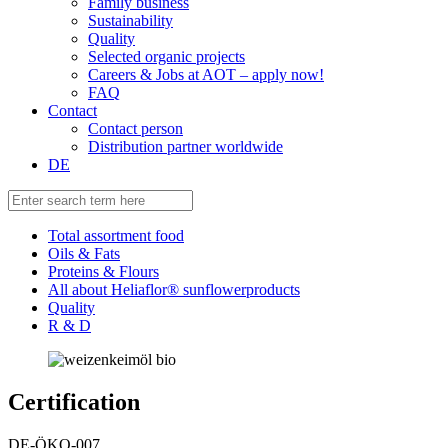
Family business
Sustainability
Quality
Selected organic projects
Careers & Jobs at AOT – apply now!
FAQ
Contact
Contact person
Distribution partner worldwide
DE
Total assortment food
Oils & Fats
Proteins & Flours
All about Heliaflor® sunflowerproducts
Quality
R & D
Certification
DE-ÖKO-007