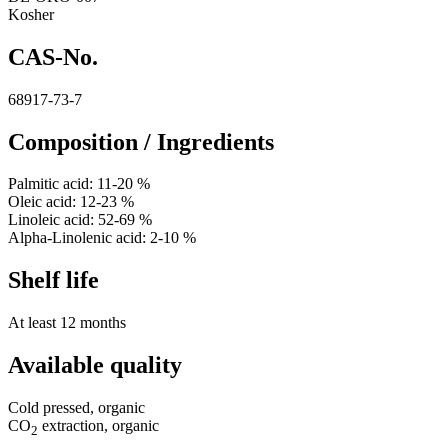
Kosher
CAS-No.
68917-73-7
Composition / Ingredients
Palmitic acid: 11-20 %
Oleic acid: 12-23 %
Linoleic acid: 52-69 %
Alpha-Linolenic acid: 2-10 %
Shelf life
At least 12 months
Available quality
Cold pressed, organic
CO
extraction, organic
2