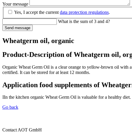
Your message
Yes, I accept the current
data protection regulations
.
What is the sum of 3 and 4?
Send message
Wheatgerm oil, organic
Product-Description of Wheatgerm oil, or
Organic Wheat Germ Oil is a clear orange to yellow-brown oil with a 
certified. It can be stored for at least 12 months.
Application food supplements of Wheatger
IIn the kitchen organic Wheat Germ Oil is valuable for a healthy diet. 
Go back
Contact
AOT GmbH