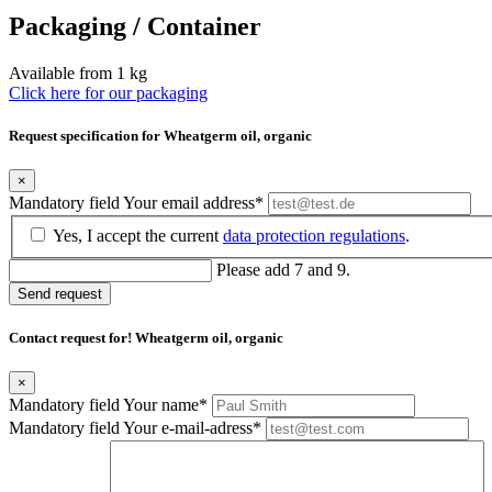
Packaging / Container
Available from 1 kg
Click here for our packaging
Request specification for Wheatgerm oil, organic
×
Mandatory field
Your email address
*
Yes, I accept the current
data protection regulations
.
Please add 7 and 9.
Send request
Contact request for! Wheatgerm oil, organic
×
Mandatory field
Your name
*
Mandatory field
Your e-mail-adress
*