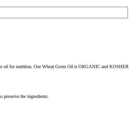
 valuable oil for nutrition. Our Wheat Germ Oil is ORGANIC and KOSHER
to preserve the ingredients.