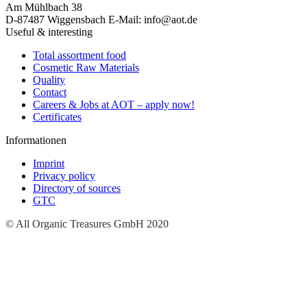
Am Mühlbach 38
D-87487 Wiggensbach
E-Mail: info@aot.de
Useful & interesting
Total assortment food
Cosmetic Raw Materials
Quality
Contact
Careers & Jobs at AOT – apply now!
Certificates
Informationen
Imprint
Privacy policy
Directory of sources
GTC
© All Organic Treasures GmbH 2020