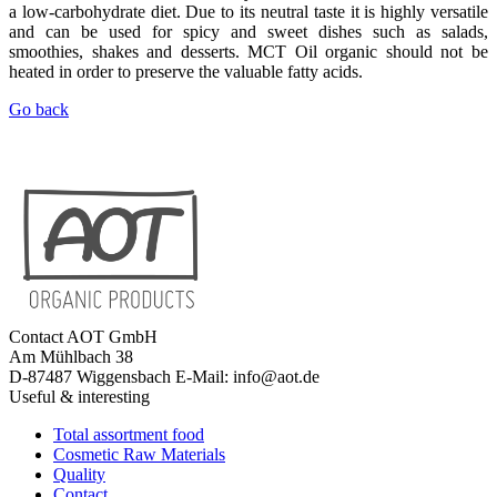
a low-carbohydrate diet. Due to its neutral taste it is highly versatile
and can be used for spicy and sweet dishes such as salads,
smoothies, shakes and desserts. MCT Oil organic should not be
heated in order to preserve the valuable fatty acids.
Go back
Contact
AOT GmbH
Am Mühlbach 38
D-87487 Wiggensbach
E-Mail: info@aot.de
Useful & interesting
Total assortment food
Cosmetic Raw Materials
Quality
Contact