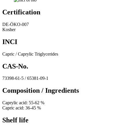
Certification
DE-ÖKO-007
Kosher
INCI
Capric / Caprylic Triglycerides
CAS-No.
73398-61-5 / 65381-09-1
Composition / Ingredients
Caprylic acid: 55-62 %
Capric acid: 36-45 %
Shelf life