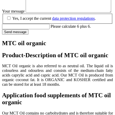
Your message
Yes, I accept the current
data protection regulations
.
Please calculate 6 plus 6.
Send message
MTC oil organic
Product-Description of MTC oil organic
MCT Oil organic is also referred to as neutral oil. The liquid oil is
colourless and odourless and consists of the medium-chain fatty
acids caprylic acid and capric acid. Our MCT Oil is produced from
organic coconut fat. It is ORGANIC and KOSHER certified and
can be stored for at least 18 months.
Application food supplements of MTC oil
organic
Our MCT Oil contains no carbohydrates and is therefore suitable for