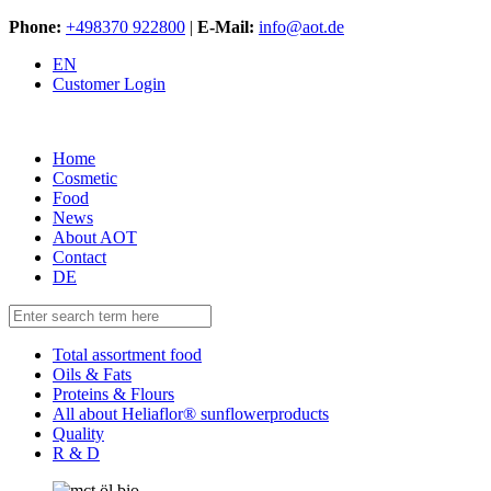
Phone:
+498370 922800
|
E-Mail:
info@aot.de
EN
Customer Login
Home
Cosmetic
Food
News
About AOT
Contact
DE
Total assortment food
Oils & Fats
Proteins & Flours
All about Heliaflor® sunflowerproducts
Quality
R & D