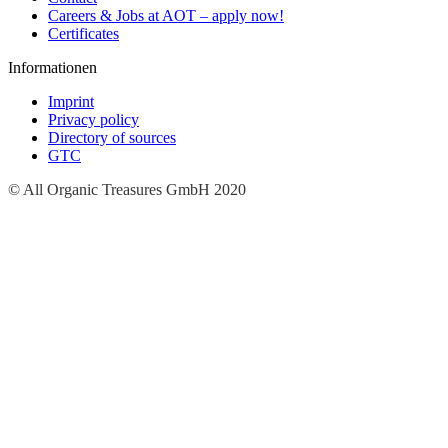
Careers & Jobs at AOT – apply now!
Certificates
Informationen
Imprint
Privacy policy
Directory of sources
GTC
© All Organic Treasures GmbH 2020