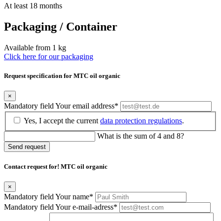
At least 18 months
Packaging / Container
Available from 1 kg
Click here for our packaging
Request specification for MTC oil organic
×
Mandatory field
Your email address
*
Yes, I accept the current
data protection regulations
.
What is the sum of 4 and 8?
Send request
Contact request for! MTC oil organic
×
Mandatory field
Your name
*
Mandatory field
Your e-mail-adress
*